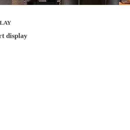
LAY
rt display