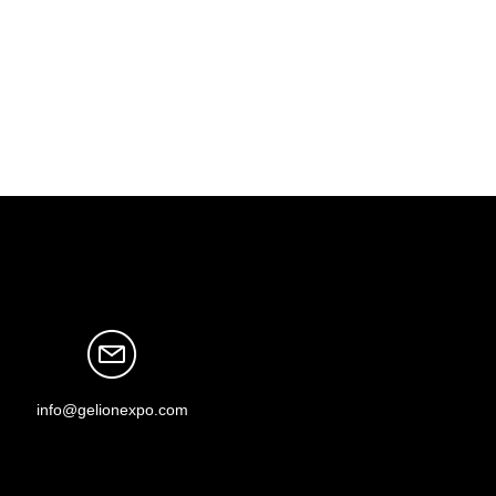
info@gelionexpo.com