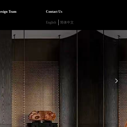
esign Team
Contact Us
English
简体中文
넲