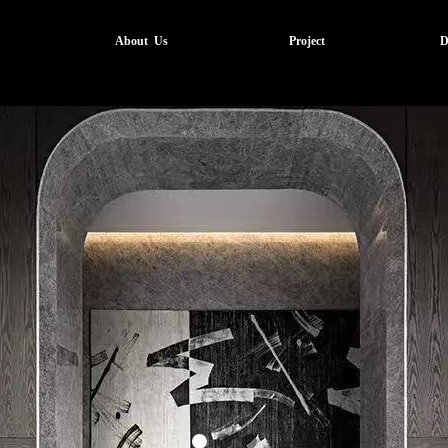
About Us
Project
D