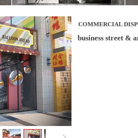
COMMERCIAL DISP
business street & a