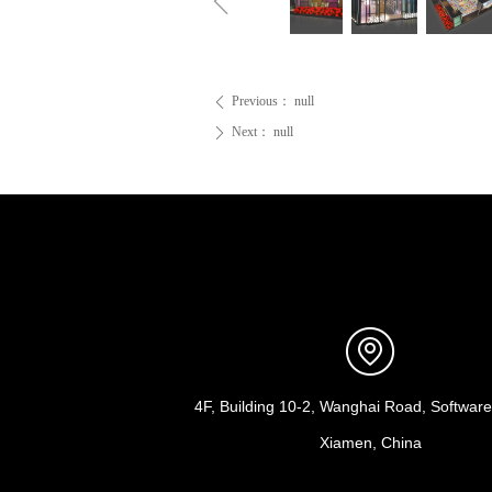
ꁆ
Previous：
null
ꄴ
Next：
null
ꄲ
4F, Building 10-2, Wanghai Road, Software 
Xiamen, China