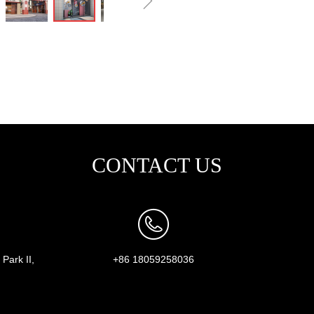
ꁇ
CONTACT US
Park II,
+86 18059258036