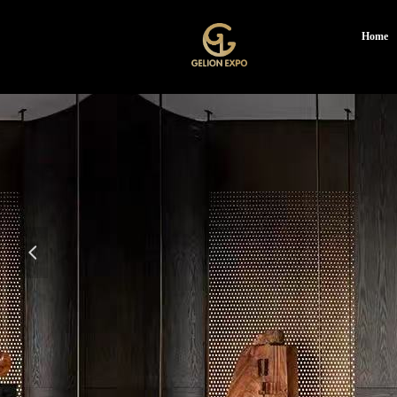
Home
넳