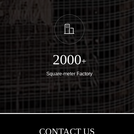
ꀶ
2000
+
Square-meter Factory
CONTACT US