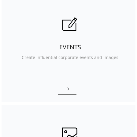
ꂐ
EVENTS
Create influential corporate events and images
ꁹ
ꂈ