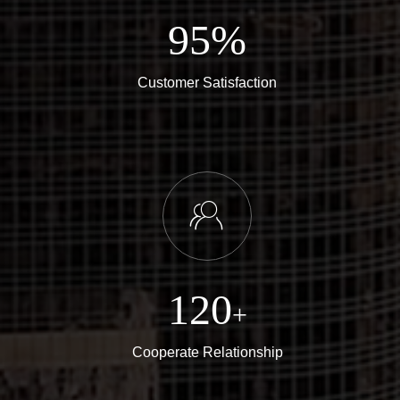
95%
Customer Satisfaction
ꁘ
120
+
Cooperate Relationship