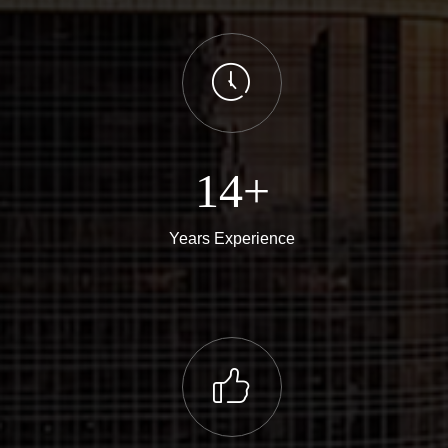
ꂂ
14+
Years Experience
ꀧ