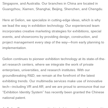
Singapore, and Australia. Our branches in China are located in
Guangzhou, Xiamen, Shanghai, Beijing, Shenzhen, and Chengdu.
Here at Gelion, we specialize in cutting-edge ideas, which is why
we lead the way in exhibition technology. Our experienced team
incorporates creative marketing strategies for exhibitions, special
events, and showrooms by providing design, construction, and
project management every step of the way—from early planning to
implementation.
Gelion continues to pioneer exhibition technology at its state-of-the-
art research centers, where we integrate the work of private
enterprises, universities, and research institutes. With our
groundbreaking R&D, we remain at the forefront of the latest
exhibiting trends. Our multimedia services make use of innovative
tech—including VR and AR; and we are proud to announce that our
“Exhibition Identity System” has recently been granted the Chinese
national patent.