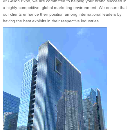
At Gelion Expo, we are committed to helping your brand succeed in
a highly-competitive, global marketing environment. We ensure that
our clients enhance their position among international leaders by
having the best exhibits in their respective industries.