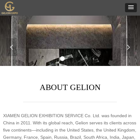
넳
넲
ABOUT GELION
XIAMEN GELION EXHIBITION SERVICE Co. Ltd. was founded in
China in 2011. With its global reach, Gelion serves its clients across
five continents—including in the United States, the United Kingdom,
Germany, France, Spain, Russia, Brazil, South Africa, India, Japan,