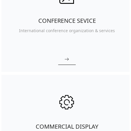
CONFERENCE SEVICE
International conference organization & services
ꁹ
ꂉ
COMMERCIAL DISPLAY