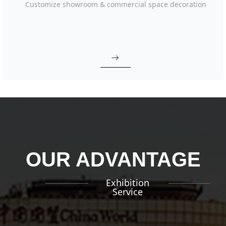
Customize showroom & commercial space decoration
ꁹ
OUR ADVANTAGE
Exhibition
Service