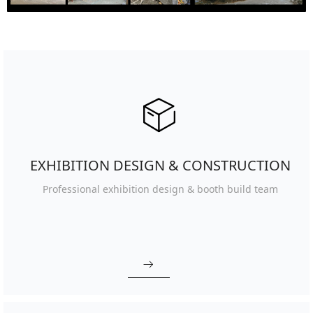
ꁦ
EXHIBITION DESIGN & CONSTRUCTION
Professional exhibition design
& booth build team
ꁹ